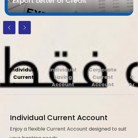
Export Letter of Credit
We Offer a Full Range of Banking
Accounts
Individual
Individual
Corporate
Current
Saving
Current
Cu
Account
Account
Account
Ac
Individual Current Account
Enjoy a flexible Current Account designed to suit