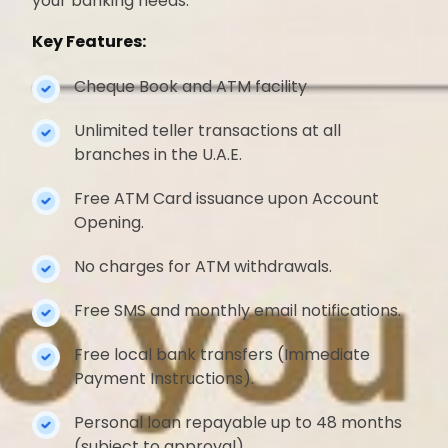
your banking needs.
Key Features:
Cheque Book and ATM facility
Unlimited teller transactions at all
branches in the U.A.E.
Free ATM Card issuance upon Account
Opening.
No charges for ATM withdrawals.
Free SMS and monthly email notifications.
Free local bank transfers (Immediate
Payment Instructions).
Personal loan repayable up to 48 months
(subject to approval).