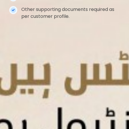
Other supporting documents required as
per customer profile.
About Us
Branch & ATM Locations
Customer Complaint