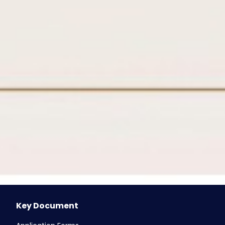
FTS - Fund Transfer ( AED )
AANI/ IPI - Instant Payment Instruction
WPS (Salary Transfers)
DDS - Direct Debit Services
Cheque Book Issuance
ICCS (Inward / Outward)
Post-dated cheque
Counter Services
ATM & Branches UAE
ATM & Branches Qatar
ATM & Branches Oman
e-Services
Key Document