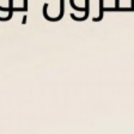
Contact Us
IBAN
Accounts
Individual Current Account
Individual Saving Account
Qard Al Hasan Saving Account
Corporate Current Account
WPS Current Account
Products