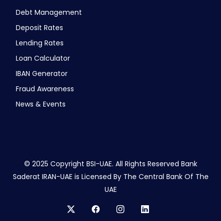
Debt Management
Deposit Rates
Lending Rates
Loan Calculator
IBAN Generator
Fraud Awareness
News & Events
© 2025 Copyright BSI-UAE. All Rights Reserved Bank
Saderat IRAN-UAE is Licensed By The Central Bank Of The
UAE