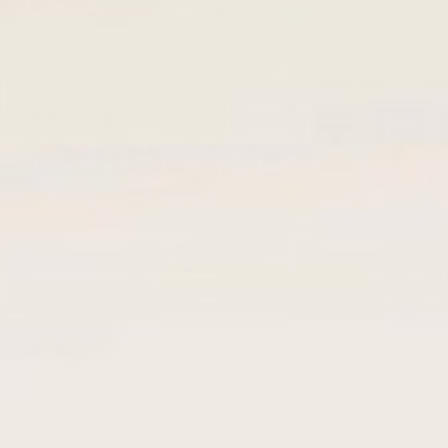
Call Deposit
Fixed-Term Deposit
Personal Loan
Personal Loan Against Fixed Deposit
Business Loan
Overdraft Individual
Overdraft Business
Cheque/Bills Discounting
Bank Guarantees
Trade Finance
Import Letter of Credit
Export Letter of Credit
Services