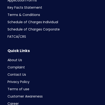
Application Forms
Key Facts Statement
Terms & Conditions
Schedule of Charges Individual
Schedule of Charges Corporate
FATCA/CRS
Quick Links
About Us
Complaint
Contact Us
Privacy Policy
Terms of use
Customer Awareness
Career