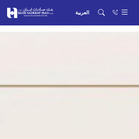
العربية