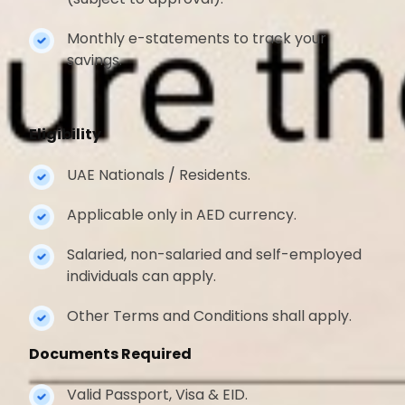
Monthly e-statements to track your
savings.
Eligibility
UAE Nationals / Residents.
Applicable only in AED currency.
Salaried, non-salaried and self-employed
individuals can apply.
Other Terms and Conditions shall apply.
Documents Required
Valid Passport, Visa & EID.