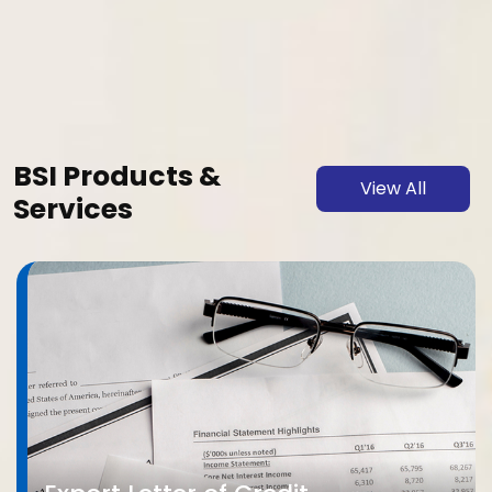
BSI Products &
View All
Services